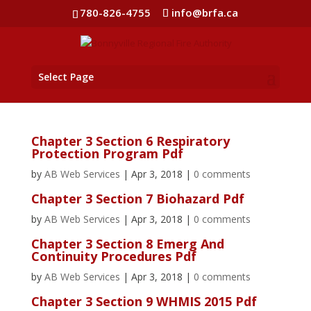
780-826-4755
info@brfa.ca
Select Page
Chapter 3 Section 6 Respiratory
Protection Program Pdf
by
AB Web Services
|
Apr 3, 2018
|
0 comments
Chapter 3 Section 7 Biohazard Pdf
by
AB Web Services
|
Apr 3, 2018
|
0 comments
Chapter 3 Section 8 Emerg And
Continuity Procedures Pdf
by
AB Web Services
|
Apr 3, 2018
|
0 comments
Chapter 3 Section 9 WHMIS 2015 Pdf