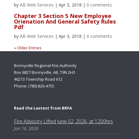
by
AB Web Services
|
Apr 3, 2018
|
0 comments
Chapter 3 Section 5 New Employee
Orienation And General Safety Rules
Pdf
by
AB Web Services
|
Apr 3, 2018
|
0 comments
« Older Entries
Bonnyville Regional Fire Authority
Box 6827 Bonnyville, AB, T9N 2H3
46213 Township Road 612
Phone: (780) 826-4755
Read the Lastest from BRFA
Fire Advisory Lifted June 02, 2026, at 1200hrs
Jun 16, 2026