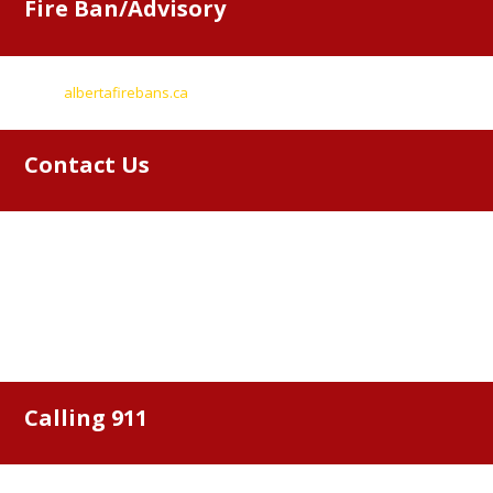
Fire Ban/Advisory
Go to
albertafirebans.ca
for information
Contact Us
Bonnyville Regional Fire Authority
Box 6827
Bonnyville, AB, T9N 2H3
46213 Township Road 612
Phone: (780) 826-4755
Calling 911