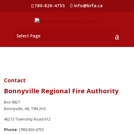
780-826-4755
info@brfa.ca
Select Page
Contact
Bonnyville Regional Fire Authority
Box 6827
Bonnyville, AB, T9N 2H3
46213 Township Road 612
Phone:
(780) 826-4755