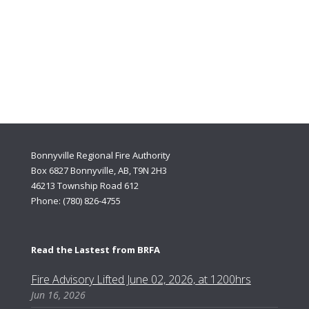
If you need urgent police, fire, or medical assistance, DIAL the
numbers 9-1-1. DO NOT try to determine if you have an
emergency; the 9-1-1 Centre will assist you.
We hope you never need to make an emergency 9-1-1 call but if
you do.
Bonnyville Regional Fire Authority
Box 6827 Bonnyville, AB, T9N 2H3
46213 Township Road 612
Phone: (780) 826-4755
Read the Lastest from BRFA
Fire Advisory Lifted June 02, 2026, at 1200hrs
Jun 16, 2026