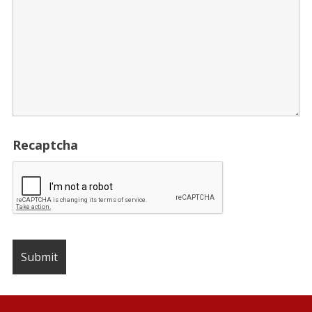
Recaptcha