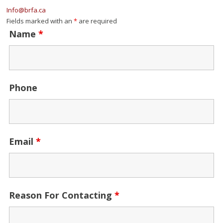
Info@brfa.ca
Fields marked with an
*
are required
Name
*
Phone
Email
*
Reason For Contacting
*