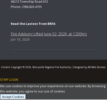
46213 Township Road 612
Phone: (780) 826-4755
Read the Lastest from BRFA
Fire Advisory Lifted June 02, 2026, at 1200hrs
Jun 16, 2026
Content Copyright © 2026, Bonnyville Regional Fire Authority | Designed by AB Web Services.
STAFF LOGIN
.
We use cookies to improve your experience on our website. By browsing
this website, you agree to our use of cookies
Accept Cookies