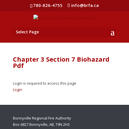
780-826-4755
info@brfa.ca
Select Page
Chapter 3 Section 7 Biohazard
Pdf
Login is required to access this page
Login
Bonnyville Regional Fire Authority
Box 6827 Bonnyville, AB, T9N 2H3