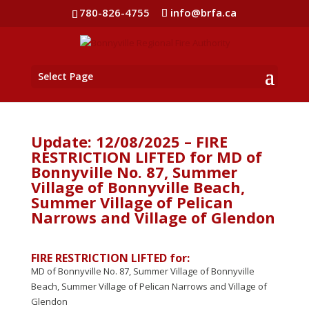
780-826-4755
info@brfa.ca
Select Page
Update: 12/08/2025 – FIRE
RESTRICTION LIFTED for MD of
Bonnyville No. 87, Summer
Village of Bonnyville Beach,
Summer Village of Pelican
Narrows and Village of Glendon
FIRE RESTRICTION LIFTED for:
MD of Bonnyville No. 87, Summer Village of Bonnyville
Beach, Summer Village of Pelican Narrows and Village of
Glendon