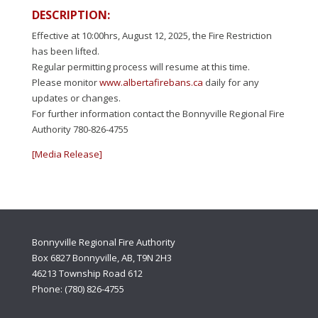
DESCRIPTION:
Effective at 10:00hrs, August 12, 2025, the Fire Restriction
has been lifted.
Regular permitting process will resume at this time.
Please monitor
www.albertafirebans.ca
daily for any
updates or changes.
For further information contact the Bonnyville Regional Fire
Authority 780-826-4755
[Media Release]
Bonnyville Regional Fire Authority
Box 6827 Bonnyville, AB, T9N 2H3
46213 Township Road 612
Phone: (780) 826-4755