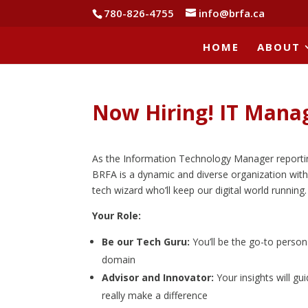
780-826-4755
info@brfa.ca
HOME
ABOUT
Now Hiring! IT Mana
As the Information Technology Manager reporting d
BRFA is a dynamic and diverse organization with 
tech wizard who’ll keep our digital world running.
Your Role:
Be our Tech Guru:
You’ll be the go-to person
domain
Advisor and Innovator:
Your insights will gu
really make a difference