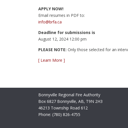
APPLY NOW!
Email resumes in PDF to:
info@brfa.ca
Deadline for submissions is
August 12, 2024 12:00 pm
PLEASE NOTE:
Only those selected for an intervi
[ Learn More ]
Bonnyville Regional Fire Authority
Box 6827 Bonnyville, AB, T9N 2H3
46213 Township Road 612
Phone: (780) 826-4755