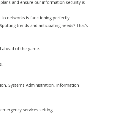
y plans and ensure our information security is
to networks is functioning perfectly.
potting trends and anticipating needs? That’s
nd ahead of the game.
e.
tion, Systems Administration, Information
 emergency services setting.