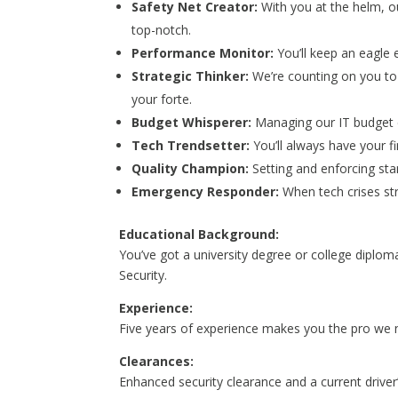
Safety Net Creator:
With you at the helm, ou
top-notch.
Performance Monitor:
You’ll keep an eagle 
Strategic Thinker:
We’re counting on you to 
your forte.
Budget Whisperer:
Managing our IT budget ef
Tech Trendsetter:
You’ll always have your 
Quality Champion:
Setting and enforcing sta
Emergency Responder:
When tech crises str
Educational Background:
You’ve got a university degree or college diplo
Security.
Experience:
Five years of experience makes you the pro we n
Clearances:
Enhanced security clearance and a current driver’