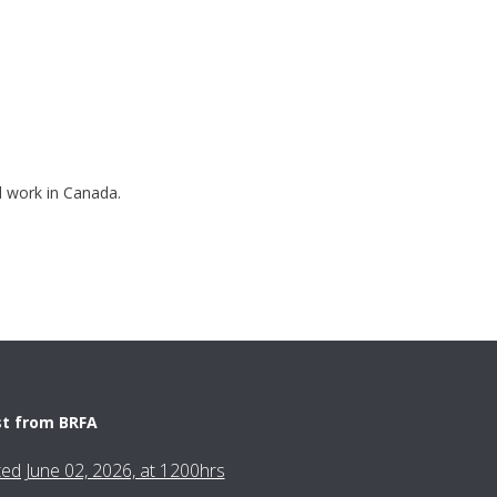
nd work in Canada.
st from BRFA
fted June 02, 2026, at 1200hrs