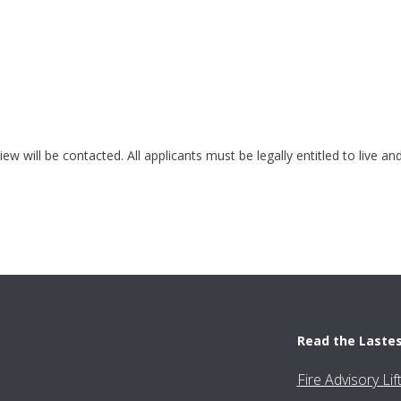
ew will be contacted. All applicants must be legally entitled to live a
Read the Laste
Fire Advisory Li