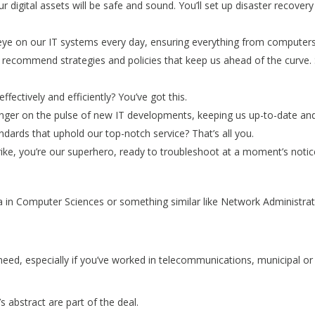
r digital assets will be safe and sound. You’ll set up disaster recover
eye on our IT systems every day, ensuring everything from computers 
recommend strategies and policies that keep us ahead of the curve. S
fectively and efficiently? You’ve got this.
finger on the pulse of new IT developments, keeping us up-to-date a
ndards that uphold our top-notch service? That’s all you.
ike, you’re our superhero, ready to troubleshoot at a moment’s notic
ma in Computer Sciences or something similar like Network Administra
eed, especially if you’ve worked in telecommunications, municipal or
s abstract are part of the deal.