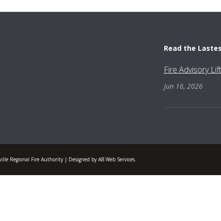
Read the Laste
Fire Advisory Li
Jun 16, 2026
lle Regional Fire Authority | Designed by AB Web Services.