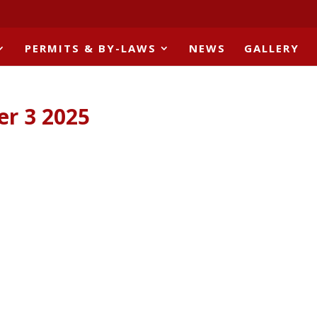
PERMITS & BY-LAWS
NEWS
GALLERY
er 3 2025