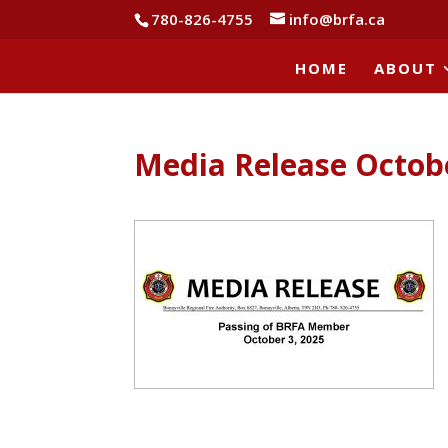
780-826-4755
info@brfa.ca
HOME
ABOUT
Media Release Octob