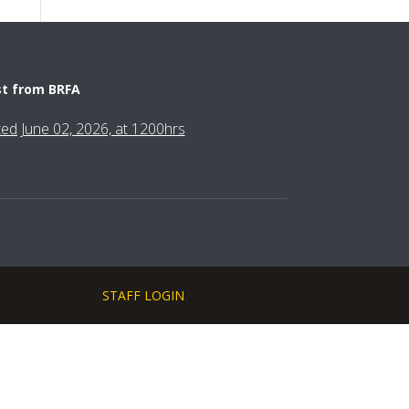
st from BRFA
fted June 02, 2026, at 1200hrs
STAFF LOGIN
.