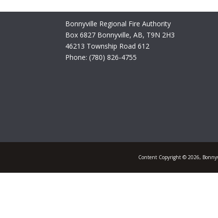
Bonnyville Regional Fire Authority
Box 6827 Bonnyville, AB, T9N 2H3
46213 Township Road 612
Phone: (780) 826-4755
Content Copyright © 2026, Bonnyvi