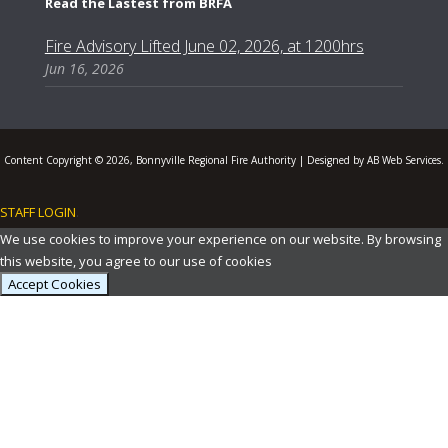
Read the Lastest from BRFA
Fire Advisory Lifted June 02, 2026, at 1200hrs
Jun 16, 2026
Content Copyright © 2026, Bonnyville Regional Fire Authority | Designed by AB Web Services.
STAFF LOGIN
.
We use cookies to improve your experience on our website. By browsing
this website, you agree to our use of cookies
Accept Cookies