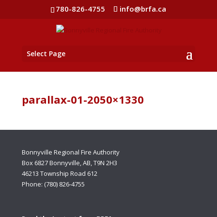
780-826-4755
info@brfa.ca
Select Page
parallax-01-2050×1330
Bonnyville Regional Fire Authority
Box 6827 Bonnyville, AB, T9N 2H3
46213 Township Road 612
Phone: (780) 826-4755