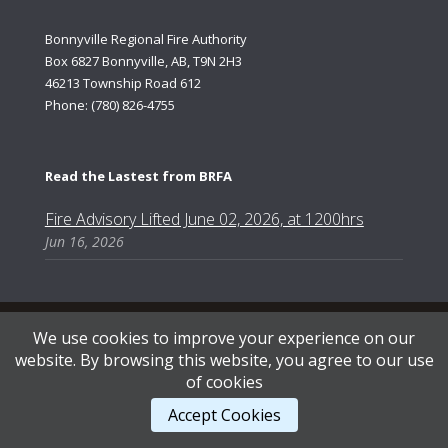
Bonnyville Regional Fire Authority
Box 6827 Bonnyville, AB, T9N 2H3
46213 Township Road 612
Phone: (780) 826-4755
Read the Lastest from BRFA
Fire Advisory Lifted June 02, 2026, at 1200hrs
Jun 16, 2026
Content Copyright © 2026, Bonnyville Regional Fire Authority | Designed by AB Web Services.
We use cookies to improve your experience on our
website. By browsing this website, you agree to our use
of cookies
STAFF LOGIN
.
Accept Cookies