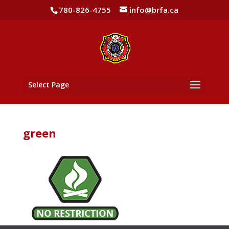
780-826-4755
info@brfa.ca
Select Page
green