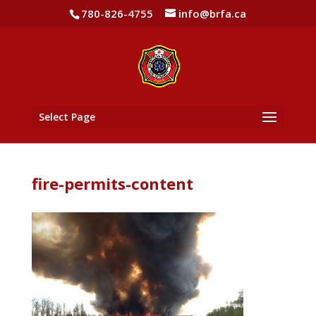
780-826-4755
info@brfa.ca
Select Page
fire-permits-content