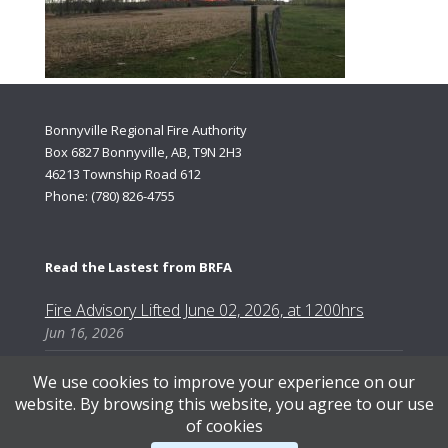
Bonnyville Regional Fire Authority
Box 6827 Bonnyville, AB, T9N 2H3
46213 Township Road 612
Phone: (780) 826-4755
Read the Lastest from BRFA
Fire Advisory Lifted June 02, 2026, at 1200hrs
Jun 16, 2026
We use cookies to improve your experience on our
website. By browsing this website, you agree to our use
of cookies
Content Copyright © 2026, Bonnyville Regional Fire Authority | Designed by AB Web Services.