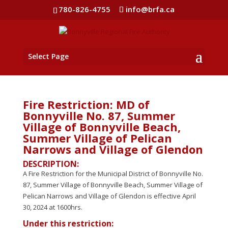
780-826-4755
info@brfa.ca
Select Page
Fire Restriction: MD of
Bonnyville No. 87, Summer
Village of Bonnyville Beach,
Summer Village of Pelican
Narrows and Village of Glendon
DESCRIPTION:
A Fire Restriction for the Municipal District of Bonnyville No.
87, Summer Village of Bonnyville Beach, Summer Village of
Pelican Narrows and Village of Glendon is effective April
30, 2024 at 1600hrs.
Under this restriction: