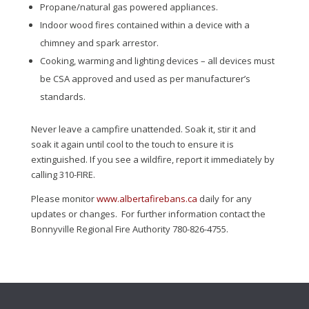
Propane/natural gas powered appliances.
Indoor wood fires contained within a device with a
chimney and spark arrestor.
Cooking, warming and lighting devices – all devices must
be CSA approved and used as per manufacturer’s
standards.
Never leave a campfire unattended. Soak it, stir it and
soak it again until cool to the touch to ensure it is
extinguished. If you see a wildfire, report it immediately by
calling 310-FIRE.
Please monitor
www.albertafirebans.ca
daily for any
updates or changes. For further information contact the
Bonnyville Regional Fire Authority 780-826-4755.