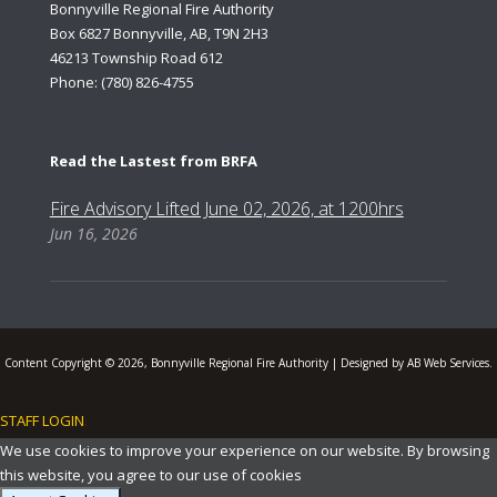
Bonnyville Regional Fire Authority
Box 6827 Bonnyville, AB, T9N 2H3
46213 Township Road 612
Phone: (780) 826-4755
Read the Lastest from BRFA
Fire Advisory Lifted June 02, 2026, at 1200hrs
Jun 16, 2026
Content Copyright © 2026, Bonnyville Regional Fire Authority | Designed by AB Web Services.
STAFF LOGIN
.
We use cookies to improve your experience on our website. By browsing
this website, you agree to our use of cookies