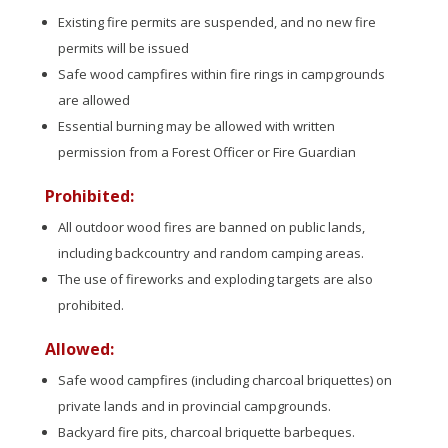
Existing fire permits are suspended, and no new fire
permits will be issued
Safe wood campfires within fire rings in campgrounds
are allowed
Essential burning may be allowed with written
permission from a Forest Officer or Fire Guardian
Prohibited:
All outdoor wood fires are banned on public lands,
including backcountry and random camping areas.
The use of fireworks and exploding targets are also
prohibited.
Allowed:
Safe wood campfires (including charcoal briquettes) on
private lands and in provincial campgrounds.
Backyard fire pits, charcoal briquette barbeques.