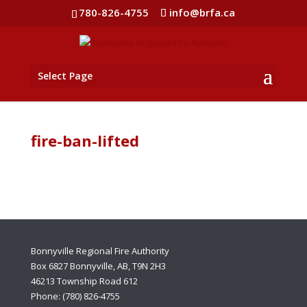
780-826-4755
info@brfa.ca
Select Page
fire-ban-lifted
Bonnyville Regional Fire Authority
Box 6827 Bonnyville, AB, T9N 2H3
46213 Township Road 612
Phone: (780) 826-4755