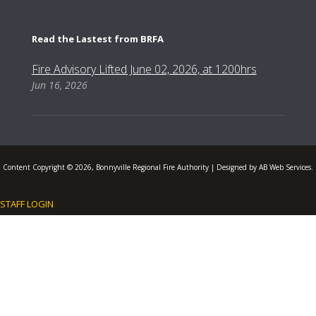
Read the Lastest from BRFA
Fire Advisory Lifted June 02, 2026, at 1200hrs
Jun 16, 2026
Content Copyright © 2026, Bonnyville Regional Fire Authority | Designed by AB Web Services.
STAFF LOGIN
.