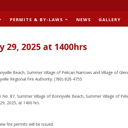
PERMITS & BY-LAWS
NEWS
GALLERY
y 29, 2025 at 1400hrs
nyville Beach, Summer Village of Pelican Narrows and Village of Gle
ville Regional Fire Authority: (780) 826-4755
lle No. 87, Summer Village of Bonnyville Beach, Summer Village of Pel
29, 2025, at 1400 hrs.
ew fire permits will be issued.