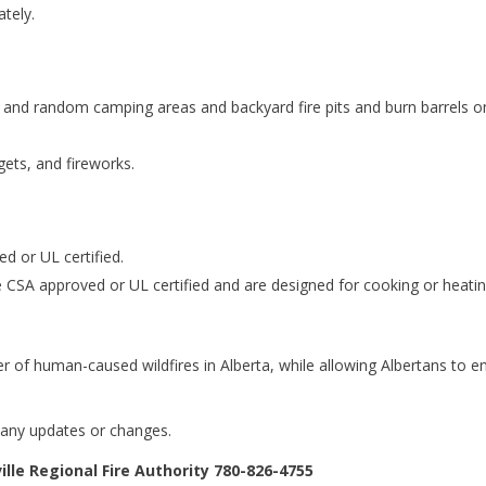
tely.
ry and random camping areas and backyard fire pits and burn barrels o
gets, and fireworks.
d or UL certified.
 CSA approved or UL certified and are designed for cooking or heatin
r of human-caused wildfires in Alberta, while allowing Albertans to e
 any updates or changes.
lle Regional Fire Authority 780-826-4755