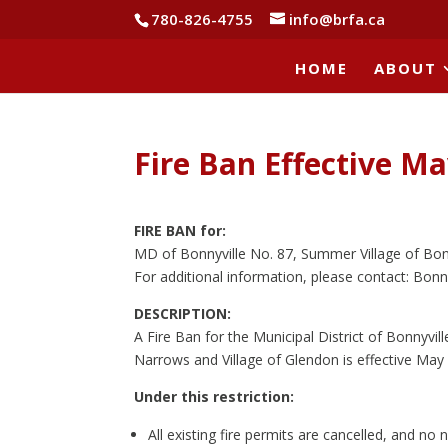
780-826-4755
info@brfa.ca
HOME
ABOUT
Fire Ban Effective Ma
FIRE BAN for:
MD of Bonnyville No. 87, Summer Village of Bon
For additional information, please contact: Bonny
DESCRIPTION:
A Fire Ban for the Municipal District of Bonnyvi
Narrows and Village of Glendon is effective May 
Under this restriction:
All existing fire permits are cancelled, and no n