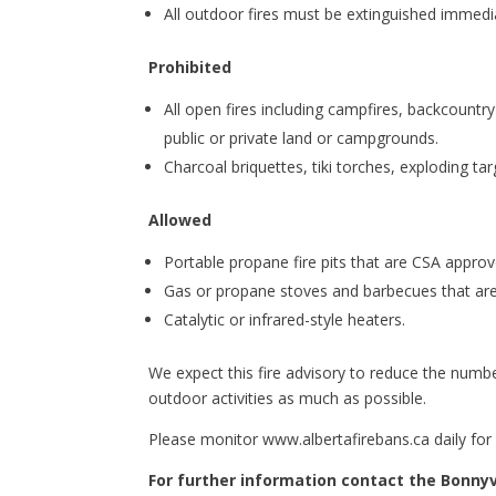
All outdoor fires must be extinguished immedia
Prohibited
All open fires including campfires, backcount
public or private land or campgrounds.
Charcoal briquettes, tiki torches, exploding tar
Allowed
Portable propane fire pits that are CSA approve
Gas or propane stoves and barbecues that are
Catalytic or infrared-style heaters.
We expect this fire advisory to reduce the numbe
outdoor activities as much as possible.
Please monitor www.albertafirebans.ca daily for
For further information contact the Bonnyvi