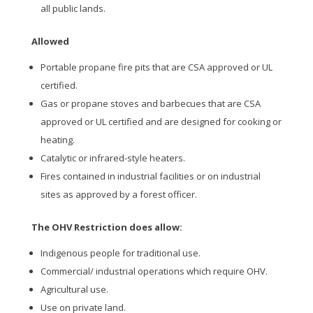
all public lands.
Allowed
Portable propane fire pits that are CSA approved or UL
certified.
Gas or propane stoves and barbecues that are CSA
approved or UL certified and are designed for cooking or
heating.
Catalytic or infrared-style heaters.
Fires contained in industrial facilities or on industrial
sites as approved by a forest officer.
The OHV Restriction does allow:
Indigenous people for traditional use.
Commercial/ industrial operations which require OHV.
Agricultural use.
Use on private land.