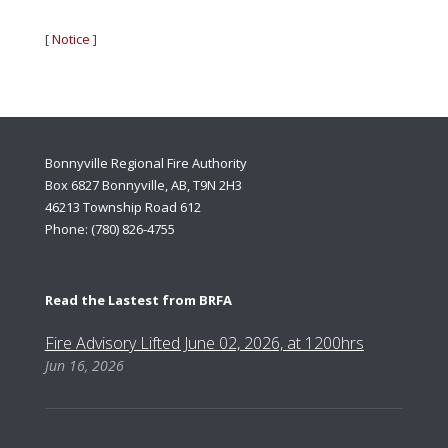
[
Notice
]
Bonnyville Regional Fire Authority
Box 6827 Bonnyville, AB, T9N 2H3
46213 Township Road 612
Phone: (780) 826-4755
Read the Lastest from BRFA
Fire Advisory Lifted June 02, 2026, at 1200hrs
Jun 16, 2026