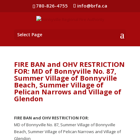
780-826-4755
info@brfa.ca
Select Page
FIRE BAN and OHV RESTRICTION
FOR: MD of Bonnyville No. 87,
Summer Village of Bonnyville
Beach, Summer Village of
Pelican Narrows and Village of
Glendon
FIRE BAN and OHV RESTRICTION FOR:
MD of Bonnyville No. 87, Summer Village of Bonnyville
Beach, Summer Village of Pelican Narrows and Village of
Glendon