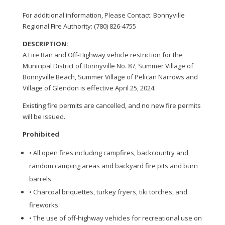
For additional information, Please Contact: Bonnyville
Regional Fire Authority: (780) 826-4755
DESCRIPTION:
A Fire Ban and Off-Highway vehicle restriction for the
Municipal District of Bonnyville No. 87, Summer Village of
Bonnyville Beach, Summer Village of Pelican Narrows and
Village of Glendon is effective April 25, 2024.
Existing fire permits are cancelled, and no new fire permits
will be issued.
Prohibited
• All open fires including campfires, backcountry and
random camping areas and backyard fire pits and burn
barrels.
• Charcoal briquettes, turkey fryers, tiki torches, and
fireworks.
• The use of off-highway vehicles for recreational use on