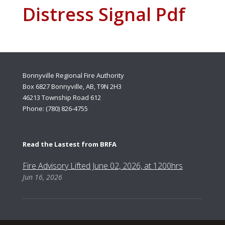
Distress Signal Pdf
Bonnyville Regional Fire Authority
Box 6827 Bonnyville, AB, T9N 2H3
46213 Township Road 612
Phone: (780) 826-4755
Read the Lastest from BRFA
Fire Advisory Lifted June 02, 2026, at 1200hrs
Jun 16, 2026