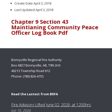
Create Date
April 3, 2018
Last Updated
April 3, 2018
Chapter 9 Section 43
Maintianing Community Peace
Officer Log Book Pdf
Bonnyville Regional Fire Authority
Box 6827 Bonnyville, AB, T9N 2H3
46213 Township Road 612
Phone: (780) 826-4755
Read the Lastest from BRFA
Fire Advisory Lifted June 02, 2026, at 1200hrs
Jun 16, 2026