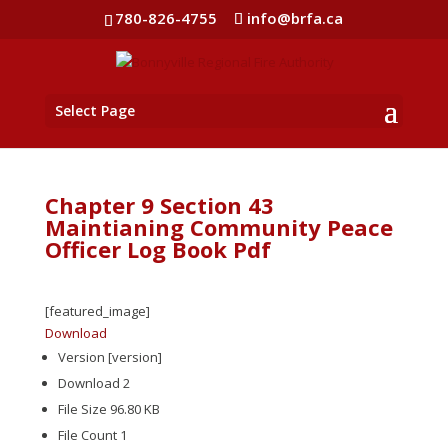
780-826-4755
info@brfa.ca
Select Page
Chapter 9 Section 43
Maintianing Community Peace
Officer Log Book Pdf
[featured_image]
Download
Version
[version]
Download
2
File Size
96.80 KB
File Count
1