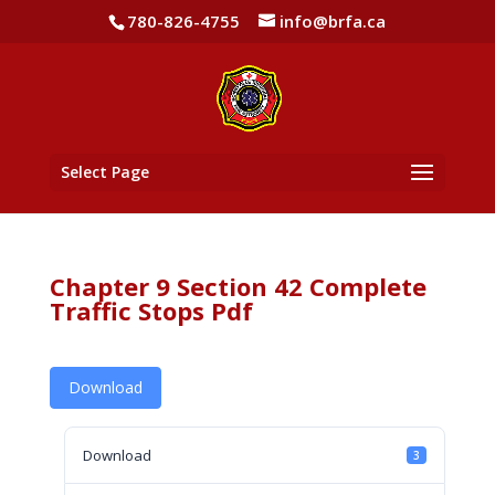
780-826-4755
info@brfa.ca
Select Page
Chapter 9 Section 42 Complete
Traffic Stops Pdf
Download
Download
3