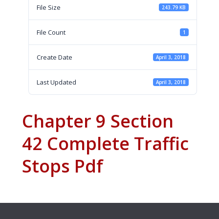
File Size
243.79 KB
File Count
1
Create Date
April 3, 2018
Last Updated
April 3, 2018
Chapter 9 Section
42 Complete Traffic
Stops Pdf