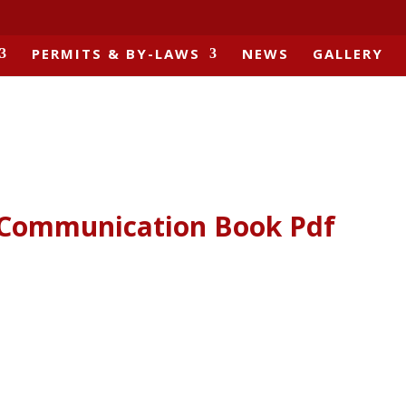
PERMITS & BY-LAWS
NEWS
GALLERY
1 Communication Book Pdf