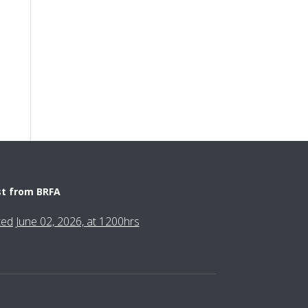
st from BRFA
fted June 02, 2026, at 1200hrs