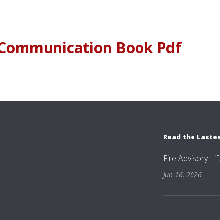
1 Communication Book Pdf
Read the Laste
Fire Advisory Li
Jun 16, 2026