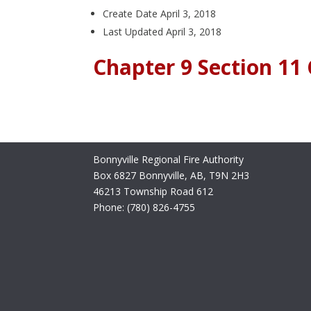
Create Date
April 3, 2018
Last Updated
April 3, 2018
Chapter 9 Section 1
Bonnyville Regional Fire Authority
Box 6827 Bonnyville, AB, T9N 2H3
46213 Township Road 612
Phone: (780) 826-4755