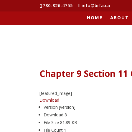
780-826-4755
info@brfa.ca
HOME
ABOUT
Chapter 9 Section 1
[featured_image]
Download
Version
[version]
Download
8
File Size
81.89 KB
File Count
1