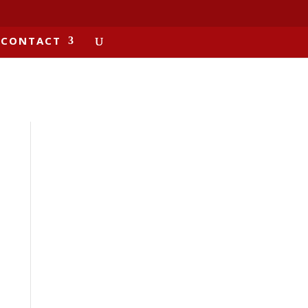
CONTACT