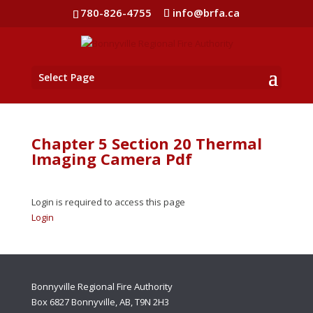
780-826-4755
info@brfa.ca
Select Page
Chapter 5 Section 20 Thermal
Imaging Camera Pdf
Login is required to access this page
Login
Bonnyville Regional Fire Authority
Box 6827 Bonnyville, AB, T9N 2H3