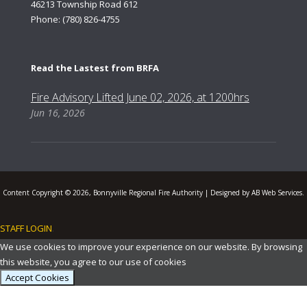
46213 Township Road 612
Phone: (780) 826-4755
Read the Lastest from BRFA
Fire Advisory Lifted June 02, 2026, at 1200hrs
Jun 16, 2026
Content Copyright © 2026, Bonnyville Regional Fire Authority | Designed by AB Web Services.
STAFF LOGIN
.
We use cookies to improve your experience on our website. By browsing
this website, you agree to our use of cookies
Accept Cookies