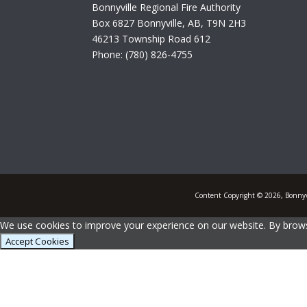
Bonnyville Regional Fire Authority
Box 6827 Bonnyville, AB, T9N 2H3
46213 Township Road 612
Phone: (780) 826-4755
Content Copyright © 2026, Bonnyvi
We use cookies to improve your experience on our website. By brows
Accept Cookies