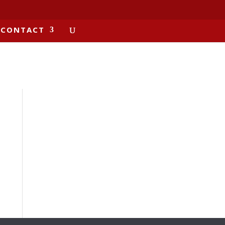
CONTACT