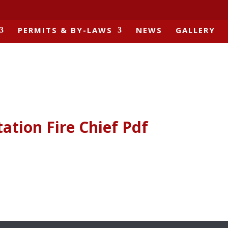
PERMITS & BY-LAWS
NEWS
GALLERY
tation Fire Chief Pdf