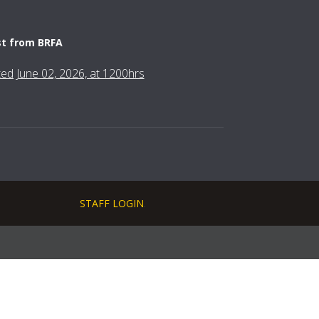
st from BRFA
fted June 02, 2026, at 1200hrs
STAFF LOGIN
.