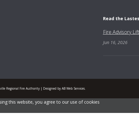
Read the Laste
Fire Advisory Li
Jun 16, 2026
lle Regional Fire Authority | Designed by AB Web Services.
ing this website, you agree to our use of cookies