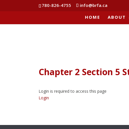
780-826-4755
info@brfa.ca
HOME
ABOUT
Chapter 2 Section 5 S
Login is required to access this page
Login