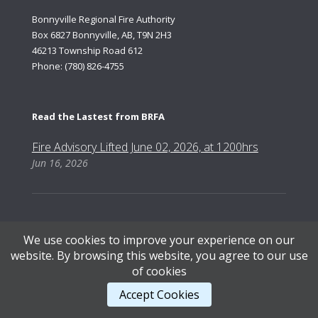
Bonnyville Regional Fire Authority
Box 6827 Bonnyville, AB, T9N 2H3
46213 Township Road 612
Phone: (780) 826-4755
Read the Lastest from BRFA
Fire Advisory Lifted June 02, 2026, at 1200hrs
Jun 16, 2026
We use cookies to improve your experience on our
Content Copyright © 2026, Bonnyville Regional Fire Authority | Designed by AB Web Services.
website. By browsing this website, you agree to our use
of cookies
STAFF LOGIN
.
Accept Cookies