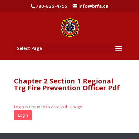
780-826-4755
info@brfa.ca
Select Page
Chapter 2 Section 1 Regional
Trg Fire Prevention Officer Pdf
Login is required to access this page
Login