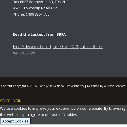
Box 6827 Bonnyville, AB, T9N 2H3
46213 Township Road 612
Phone: (780) 826-4755
Read the Lastest from BRFA
Fire Advisory Lifted June 02, 2026, at 1200hrs
Jun 16, 2026
Content Copyright © 2026, Bonnyville Regional Fire Authority | Designed by AB Web Services.
STAFF LOGIN
.
We use cookies to improve your experience on our website. By browsing
this website, you agree to our use of cookies
Accept Cookies