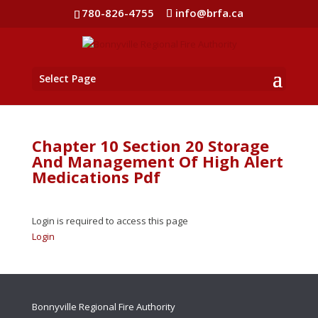
780-826-4755
info@brfa.ca
Select Page
Chapter 10 Section 20 Storage
And Management Of High Alert
Medications Pdf
Login is required to access this page
Login
Bonnyville Regional Fire Authority