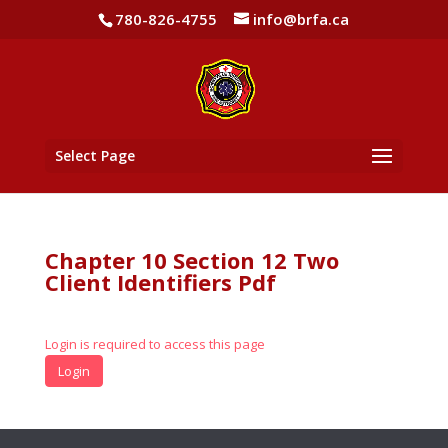
780-826-4755
info@brfa.ca
Select Page
Chapter 10 Section 12 Two
Client Identifiers Pdf
Login is required to access this page
Login