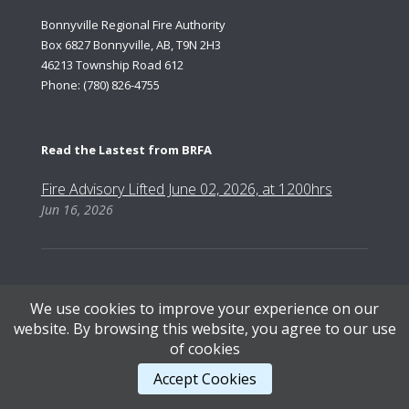
Bonnyville Regional Fire Authority
Box 6827 Bonnyville, AB, T9N 2H3
46213 Township Road 612
Phone: (780) 826-4755
Read the Lastest from BRFA
Fire Advisory Lifted June 02, 2026, at 1200hrs
Jun 16, 2026
We use cookies to improve your experience on our
Content Copyright © 2026, Bonnyville Regional Fire Authority | Designed by AB Web Services.
website. By browsing this website, you agree to our use
of cookies
STAFF LOGIN
.
Accept Cookies