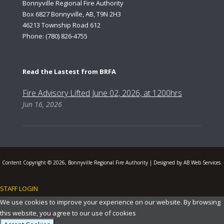
Bonnyville Regional Fire Authority
Box 6827 Bonnyville, AB, T9N 2H3
46213 Township Road 612
Phone: (780) 826-4755
Read the Lastest from BRFA
Fire Advisory Lifted June 02, 2026, at 1200hrs
Jun 16, 2026
Content Copyright © 2026, Bonnyville Regional Fire Authority | Designed by AB Web Services.
STAFF LOGIN
.
We use cookies to improve your experience on our website. By browsing
this website, you agree to our use of cookies