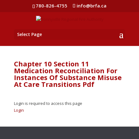
780-826-4755
info@brfa.ca
Select Page
Chapter 10 Section 11
Medication Reconciliation For
Instances Of Substance Misuse
At Care Transitions Pdf
Login is required to access this page
Login