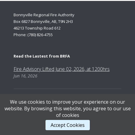
Bonnyville Regional Fire Authority
Box 6827 Bonnyville, AB, T9N 2H3
46213 Township Road 612
Phone: (780) 826-4755
Read the Lastest from BRFA
Fire Advisory Lifted June 02, 2026, at 1200hrs
Jun 16, 2026
We use cookies to improve your experience on our
website. By browsing this website, you agree to our use
Content Copyright © 2026, Bonnyville Regional Fire Authority | Designed by AB Web Services.
of cookies
Accept Cookies
STAFF LOGIN
.