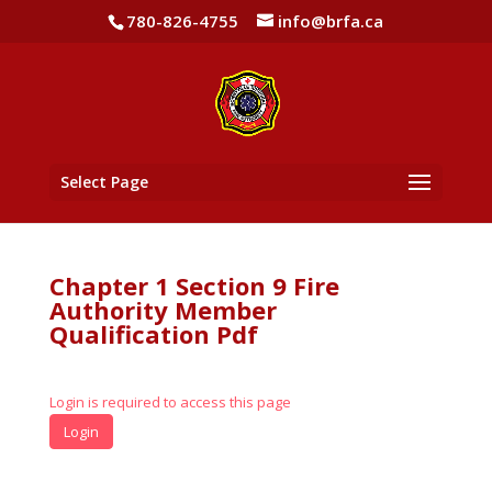
780-826-4755
info@brfa.ca
Select Page
Chapter 1 Section 9 Fire
Authority Member
Qualification Pdf
Login is required to access this page
Login