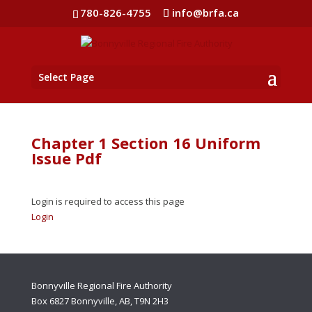
780-826-4755
info@brfa.ca
Select Page
Chapter 1 Section 16 Uniform
Issue Pdf
Login is required to access this page
Login
Bonnyville Regional Fire Authority
Box 6827 Bonnyville, AB, T9N 2H3