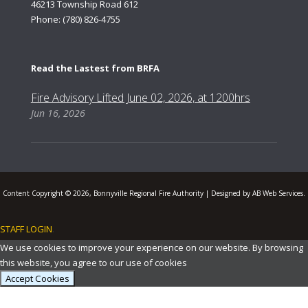
46213 Township Road 612
Phone: (780) 826-4755
Read the Lastest from BRFA
Fire Advisory Lifted June 02, 2026, at 1200hrs
Jun 16, 2026
Content Copyright © 2026, Bonnyville Regional Fire Authority | Designed by AB Web Services.
STAFF LOGIN
.
We use cookies to improve your experience on our website. By browsing
this website, you agree to our use of cookies
Accept Cookies