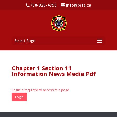
780-826-4755
info@brfa.ca
Select Page
Chapter 1 Section 11
Information News Media Pdf
Login is required to access this page
Login