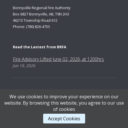
Bonnyville Regional Fire Authority
Box 6827 Bonnyville, AB, T9N 2H3
46213 Township Road 612
Phone: (780) 826-4755
Read the Lastest from BRFA
Fire Advisory Lifted June 02, 2026, at 1200hrs
Jun 16, 2026
We use cookies to improve your experience on our
Content Copyright © 2026, Bonnyville Regional Fire Authority | Designed by AB Web Services.
website. By browsing this website, you agree to our use
of cookies
STAFF LOGIN
.
Accept Cookies