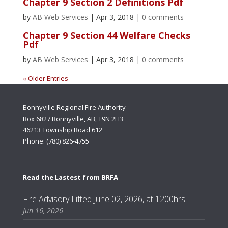
Chapter 9 Section 2 Definitions Pdf
by
AB Web Services
|
Apr 3, 2018
|
0 comments
Chapter 9 Section 44 Welfare Checks
Pdf
by
AB Web Services
|
Apr 3, 2018
|
0 comments
« Older Entries
Bonnyville Regional Fire Authority
Box 6827 Bonnyville, AB, T9N 2H3
46213 Township Road 612
Phone: (780) 826-4755
Read the Lastest from BRFA
Fire Advisory Lifted June 02, 2026, at 1200hrs
Jun 16, 2026