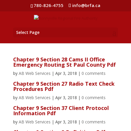
780-826-4755
info@brfa.ca
Select Page
Chapter 9 Section 28 Cams II Office
Emergency Routing St Paul County Pdf
by
AB Web Services
|
Apr 3, 2018
|
0 comments
Chapter 9 Section 27 Radio Text Check
Procedures Pdf
by
AB Web Services
|
Apr 3, 2018
|
0 comments
Chapter 9 Section 37 Client Protocol
Information Pdf
by
AB Web Services
|
Apr 3, 2018
|
0 comments