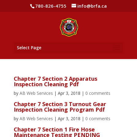
780-826-4755
info@brfa.ca
Select Page
Chapter 7 Section 2 Apparatus
Inspection Cleaning Pdf
by
AB Web Services
|
Apr 3, 2018
|
0 comments
Chapter 7 Section 3 Turnout Gear
Inspection Cleaning Program Pdf
by
AB Web Services
|
Apr 3, 2018
|
0 comments
Chapter 7 Section 1 Fire Hose
Maintenance Testing PENDING