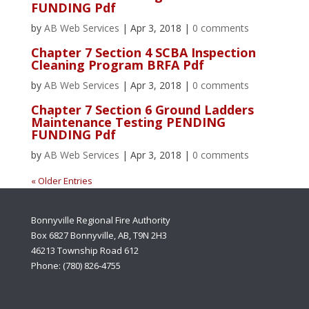
FUNDING Pdf
by
AB Web Services
|
Apr 3, 2018
|
0 comments
Chapter 7 Section 4 SCBA Inspection
Cleaning Program BRFA Pdf
by
AB Web Services
|
Apr 3, 2018
|
0 comments
Chapter 7 Section 6 Ground Ladders
Maintenance Testing PENDING
FUNDING Pdf
by
AB Web Services
|
Apr 3, 2018
|
0 comments
« Older Entries
Bonnyville Regional Fire Authority
Box 6827 Bonnyville, AB, T9N 2H3
46213 Township Road 612
Phone: (780) 826-4755