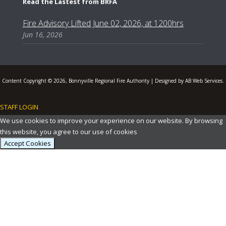
Read the Lastest from BRFA
Fire Advisory Lifted June 02, 2026, at 1200hrs
Jun 16, 2026
Content Copyright © 2026, Bonnyville Regional Fire Authority | Designed by AB Web Services.
STAFF LOGIN
.
We use cookies to improve your experience on our website. By browsing
this website, you agree to our use of cookies
Accept Cookies