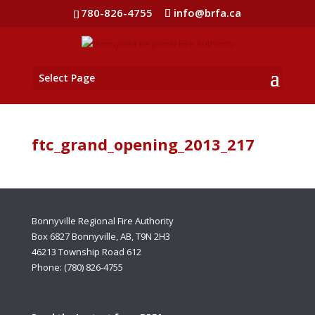
780-826-4755
info@brfa.ca
Select Page
ftc_grand_opening_2013_217
Bonnyville Regional Fire Authority
Box 6827 Bonnyville, AB, T9N 2H3
46213 Township Road 612
Phone: (780) 826-4755