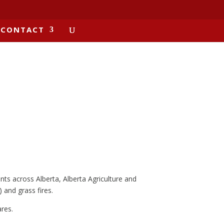
CONTACT
nts across Alberta, Alberta Agriculture and
 and grass fires.
res.