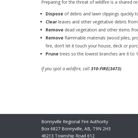
Preparing for the threat of wildfire is a shared r
Dispose
of debris and lawn clippings quickly to
Clear
leaves and other vegetative debris from
Remove
dead vegetation and other items from
Remove
flammable materials (wood piles, prop
fire, don’t let it touch your house, deck or porc
Prune
trees so the lowest branches are 6 to 1
If you spot a wildfire, call
310-FIRE(3473)
Bonnyville Regional Fire Authority
Box 6827 Bonnyville, AB, T9N 2H3
46213 Township Road 612