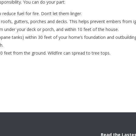
esponsibility. You can do your part:
 reduce fuel for fire. Don’t let them linger.
 roofs, gutters, porches and decks. This helps prevent embers from i
 under your deck or porch, and within 10 feet of the house.
ane tanks) within 30 feet of your home’s foundation and outbuildings
h.
0 feet from the ground. Wildfire can spread to tree tops.
Read the Laste