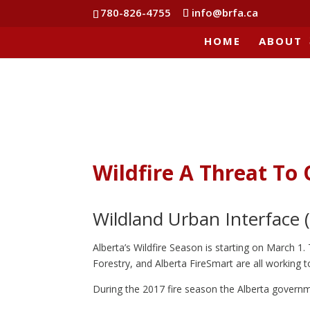
780-826-4755
info@brfa.ca
HOME
ABOUT
Wildfire A Threat T
Wildland Urban Interface (
Alberta’s Wildfire Season is starting on March 1.
Forestry, and Alberta FireSmart are all working t
During the 2017 fire season the Alberta govern