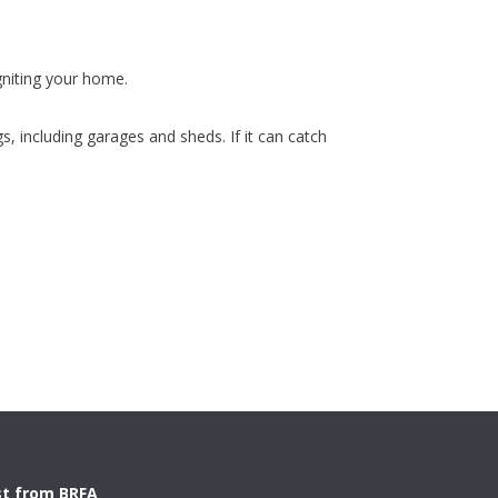
gniting your home.
, including garages and sheds. If it can catch
st from BRFA