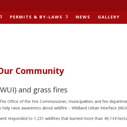
PERMITS & BY-LAWS
NEWS
GALLERY
o Our Community
WUI) and grass fires
 The Office of the Fire Commissioner, municipalities and fire departme
o help raise awareness about wildfire – Wildland Urban Interface (WUI)
ment responded to 1,231 wildfires that burned more than 49,134 hecta