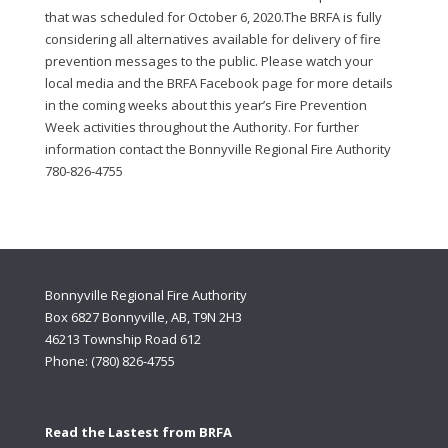
that was scheduled for October 6, 2020.The BRFA is fully
considering all alternatives available for delivery of fire
prevention messages to the public. Please watch your
local media and the BRFA Facebook page for more details
in the coming weeks about this year’s Fire Prevention
Week activities throughout the Authority. For further
information contact the Bonnyville Regional Fire Authority
780-826-4755
Bonnyville Regional Fire Authority
Box 6827 Bonnyville, AB, T9N 2H3
46213 Township Road 612
Phone: (780) 826-4755
Read the Lastest from BRFA