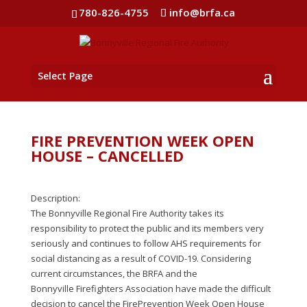
780-826-4755
info@brfa.ca
Select Page
FIRE PREVENTION WEEK OPEN
HOUSE – CANCELLED
Description:
The Bonnyville Regional Fire Authority takes its
responsibility to protect the public and its members very
seriously and continues to follow AHS requirements for
social distancing as a result of COVID-19. Considering
current circumstances, the BRFA and the
Bonnyville Firefighters Association have made the difficult
decision to cancel the FirePrevention Week Open House